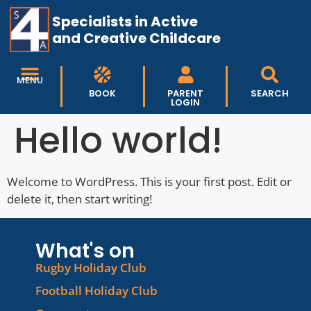
Specialists in Active
and Creative Childcare
MENU
BOOK
PARENT
SEARCH
LOGIN
Hello world!
Welcome to WordPress. This is your first post. Edit or
delete it, then start writing!
What's on
Rugby Holiday Club
Football Holiday Club