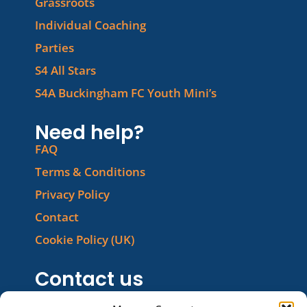
Grassroots
Individual Coaching
Parties
S4 All Stars
S4A Buckingham FC Youth Mini’s
Need help?
FAQ
Terms & Conditions
Privacy Policy
Contact
Cookie Policy (UK)
Contact us
Phone: 01280 460560