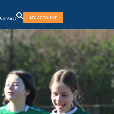
MY ACCOUNT
Contact