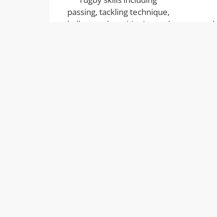
passing, tackling technique,
ball control, positioning and
l
game awareness — all
co
delivered in an age-
tog
appropriate way.
S4A Development
S4A Development are part of the S
Group of childcare provisions and coac