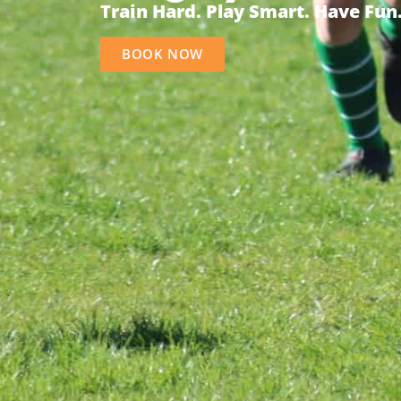
Train Hard. Play Smart. Have Fun
BOOK NOW