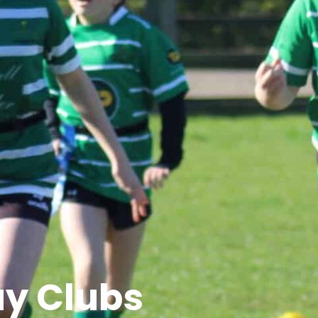
ay Clubs