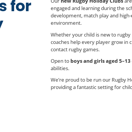
s for
Our
new Rugby Holiday Clubs
are
engaged and learning during the sch
development, match play and high-
y
environment.
Whether your child is new to rugby 
coaches help every player grow in co
contact rugby games.
Open to
boys and girls aged 5–13 
abilities.
We’re proud to be run our Rugby Ho
providing a fantastic setting for chil