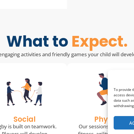
What to
Expect.
ngaging activities and friendly games your child will deve
To provide t
access devic
data such as
withdrawing 
Social
Physical
A
by is built on teamwork.
Our sessions help impr
Players will develop
fitness, agility, coordina