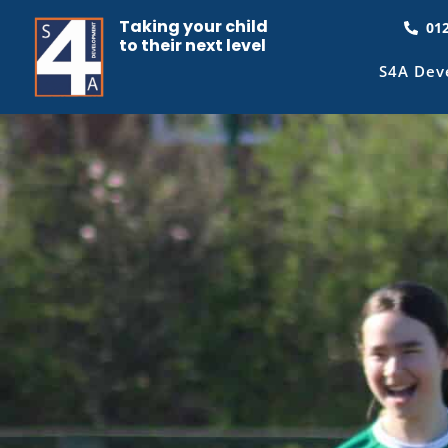
Taking your child
01
to their next level
S4A Dev