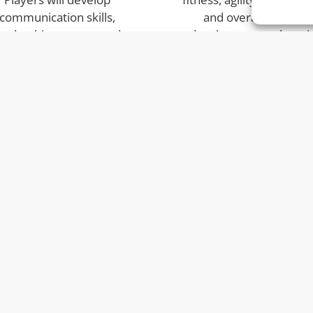
communication skills,
and overall physical
eadership, respect and
development — keepi
nfidence while working
children active during 
ether in team challenges
holidays.
and matches.
Who We Are
4A
At o
hing.