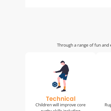
Through a range of fun and e
Technical
Children will improve core
Rug
rugby skills including