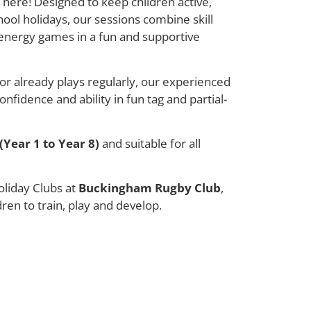
 here! Designed to keep children active,
ool holidays, our sessions combine skill
energy games in a fun and supportive
or already plays regularly, our experienced
nfidence and ability in fun tag and partial-
(Year 1 to Year 8)
and suitable for all
liday Clubs at
Buckingham Rugby Club
,
dren to train, play and develop.