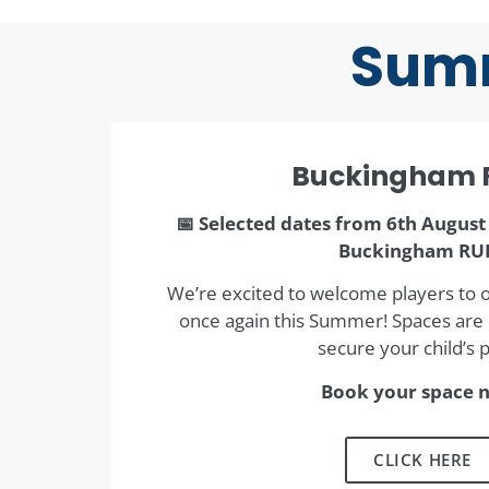
Summ
Buckingham 
📅 Selected dates from 6th August 
Buckingham RU
We’re excited to welcome players to 
once again this Summer! Spaces are l
secure your child’s p
Book your space 
CLICK HERE