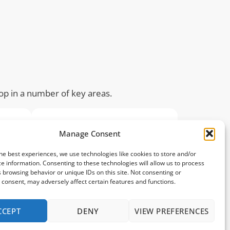
lop in a number of key areas.
Manage Consent
he best experiences, we use technologies like cookies to store and/or
e information. Consenting to these technologies will allow us to process
 browsing behavior or unique IDs on this site. Not consenting or
consent, may adversely affect certain features and functions.
Psychological
CCEPT
DENY
VIEW PREFERENCES
ove
Sport builds resilience.
tion
Children will grow in