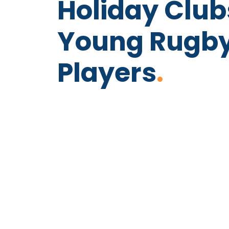
Holiday Club
Young Rugb
Players
.