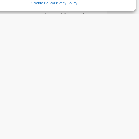
Cookie Policy
Privacy Policy
confidence, decision-
ng
making and focus, while
the
learning to handle
challenges in a positive way.
S4A Development
ur sister company, S4A (
Sports for All
),
we specialise in active and engaging