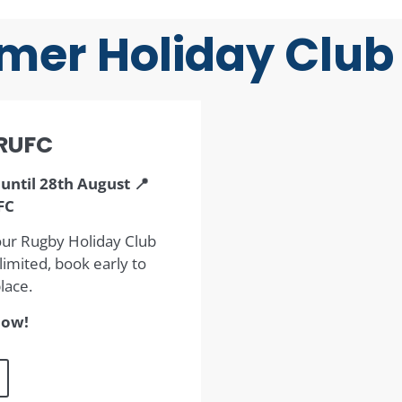
er Holiday Club
RUFC
until 28th August 📍
FC
our Rugby Holiday Club
imited, book early to
lace.
now!