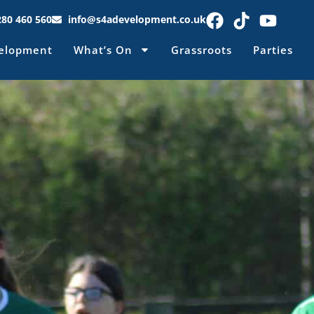
280 460 560
info@s4adevelopment.co.uk
elopment
What’s On
Grassroots
Parties