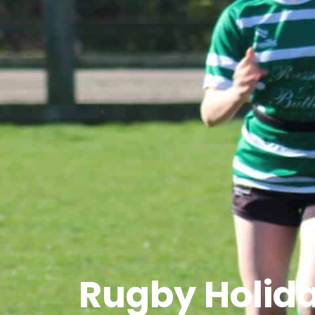
Rugby Holid